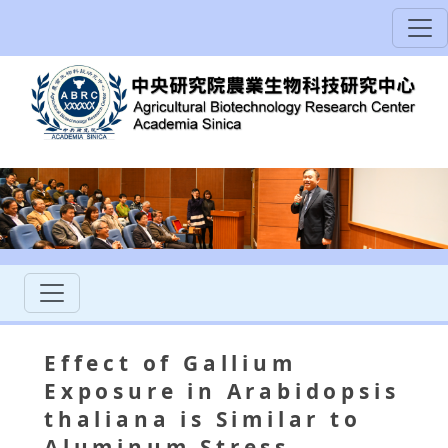
Effect of Gallium
Exposure in Arabidopsis
thaliana is Similar to
Aluminum Stress