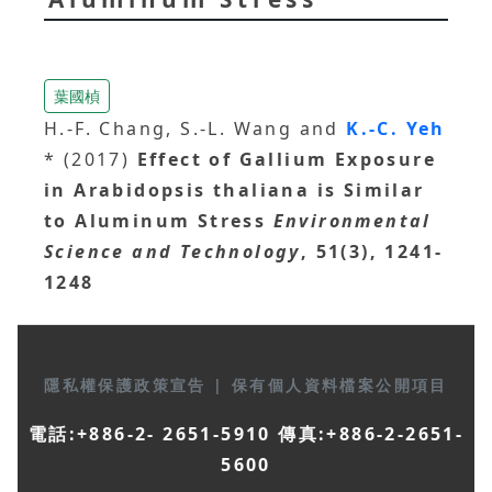
葉國楨
H.-F. Chang, S.-L. Wang and
K.-C. Yeh
* (2017)
Effect of Gallium Exposure
in Arabidopsis thaliana is Similar
to Aluminum Stress
Environmental
Science and Technology
, 51(3), 1241-
1248
隱私權保護政策宣告
|
保有個人資料檔案公開項目
電話:+886-2- 2651-5910 傳真:+886-2-2651-
5600