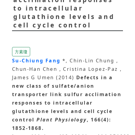
to intracellular
glutathione levels and
cell cycle control
方素瓊
Su-Chiung Fang
*, Chin-Lin Chung ,
Chun-Han Chen , Cristina Lopez-Paz ,
James G Umen (2014)
Defects in a
new class of sulfate/anion
transporter link sulfur acclimation
responses to intracellular
glutathione levels and cell cycle
control
Plant Physiology
, 166(4):
1852-1868.