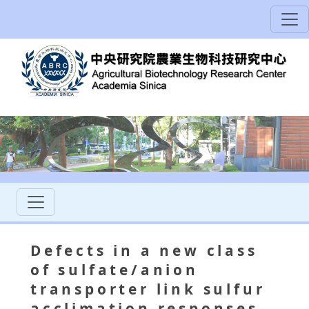
Defects in a new class
of sulfate/anion
transporter link sulfur
acclimation responses