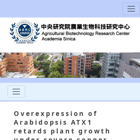
Overexpression of
Arabidopsis ATX1
retards plant growth
under severe copper