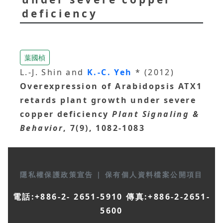
deficiency
葉國楨
L.-J. Shin and
K.-C. Yeh
* (2012)
Overexpression of Arabidopsis ATX1
retards plant growth under severe
copper deficiency
Plant Signaling &
Behavior
, 7(9), 1082-1083
隱私權保護政策宣告
|
保有個人資料檔案公開項目
電話:+886-2- 2651-5910 傳真:+886-2-2651-
5600