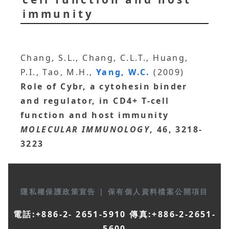
immunity
Chang, S.L., Chang, C.L.T., Huang,
P.I., Tao, M.H.,
Yang, W.C.
(2009)
Role of Cybr, a cytohesin binder
and regulator, in CD4+ T-cell
function and host immunity
MOLECULAR IMMUNOLOGY
, 46, 3218-
3223
隱私權保護政策宣告
|
保有個人資料檔案公開項目
電話:+886-2- 2651-5910 傳真:+886-2-2651-
5600