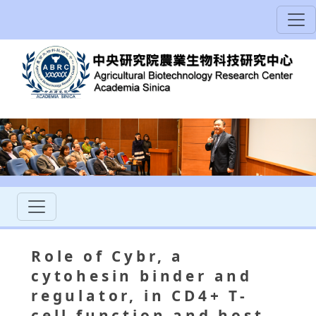
Role of Cybr, a
cytohesin binder and
regulator, in CD4+ T-
cell function and host