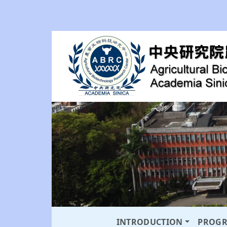
INTRODUCTION
PROG