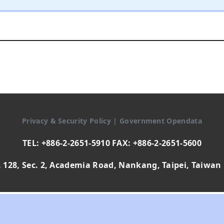
Privacy & Security Policy
|
Government Opendata
TEL: +886-2-2651-5910 FAX: +886-2-2651-5600
 128, Sec. 2, Academia Road, Nankang, Taipei, Taiwan