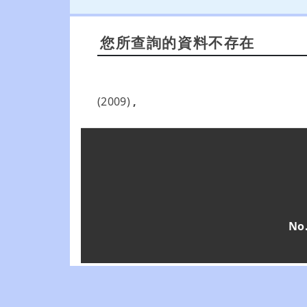
您所查詢的資料不存在
(2009)
,
No.