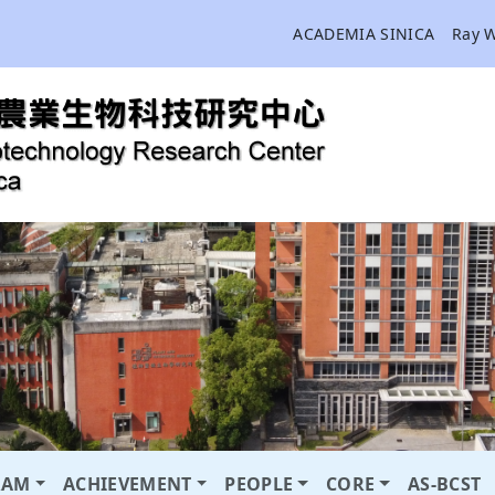
ACADEMIA SINICA
Ray 
RAM
ACHIEVEMENT
PEOPLE
CORE
AS-BCST