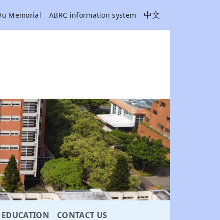
中文
Wu Memorial
ABRC information system
EDUCATION
CONTACT US