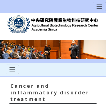
Cancer and
inflammatory disorder
treatment