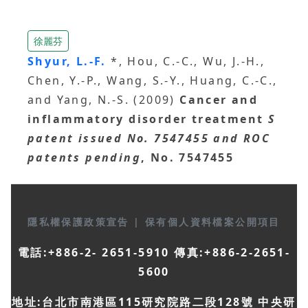
徐麗芬
Shyur, L.-F.
*, Hou, C.-C., Wu, J.-H.,
Chen, Y.-P., Wang, S.-Y., Huang, C.-C.,
and Yang, N.-S. (2009)
Cancer and
inflammatory disorder treatment
S
patent issued No. 7547455 and ROC
patents pending
, No. 7547455
隱私權保護政策宣告
|
保有個人資料檔案公開項目
電話:+886-2- 2651-5910 傳真:+886-2-2651-
5600
地址:台北市南港區115研究院路二段128號 中央研