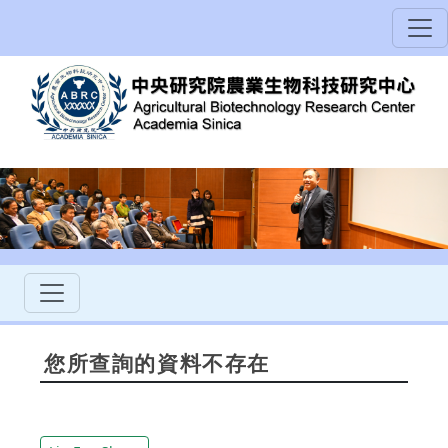
您所查詢的資料不存在