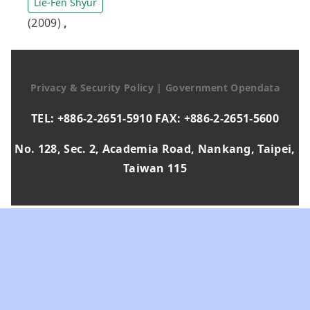
Lie-Fen Shyur
(2009)
,
Privacy & Security Policy
|
Government Opendata
TEL: +886-2-2651-5910 FAX: +886-2-2651-5600
No. 128, Sec. 2, Academia Road, Nankang, Taipei,
Taiwan 115