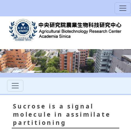
Sucrose is a signal
molecule in assimilate
partitioning