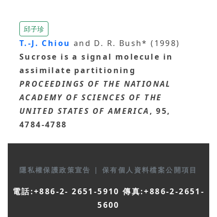
邱子珍
T.-J. Chiou
and D. R. Bush* (1998)
Sucrose is a signal molecule in
assimilate partitioning
PROCEEDINGS OF THE NATIONAL
ACADEMY OF SCIENCES OF THE
UNITED STATES OF AMERICA
, 95,
4784-4788
隱私權保護政策宣告
|
保有個人資料檔案公開項目
電話:+886-2- 2651-5910 傳真:+886-2-2651-
5600