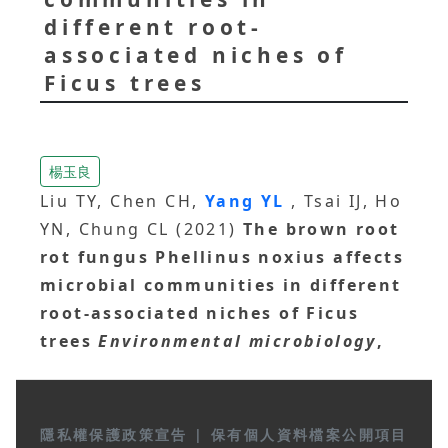
different root-
associated niches of
Ficus trees
楊玉良
Liu TY, Chen CH,
Yang YL
, Tsai IJ, Ho
YN, Chung CL (2021)
The brown root
rot fungus Phellinus noxius affects
microbial communities in different
root-associated niches of Ficus
trees
Environmental microbiology
,
隱私權保護政策宣告
|
保有個人資料檔案公開項目