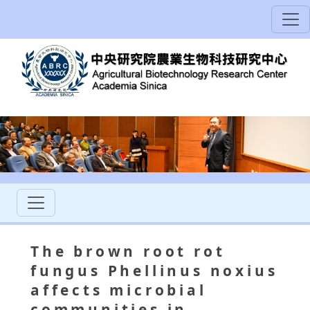
The brown root rot
fungus Phellinus noxius
affects microbial
communities in