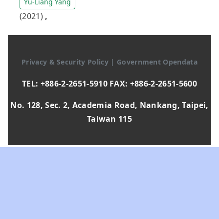
Yu-Liang Yang
(2021)
,
Privacy & Security Policy
|
Government Opendata
TEL: +886-2-2651-5910 FAX: +886-2-2651-5600
No. 128, Sec. 2, Academia Road, Nankang, Taipei,
Taiwan 115