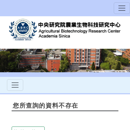
您所查詢的資料不存在