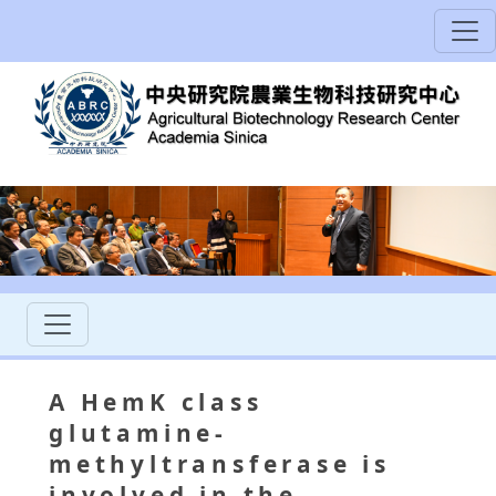
A HemK class
glutamine-
methyltransferase is
involved in the