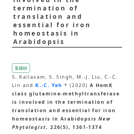
termination of
translation and
essential for iron
homeostasis in
Arabidopsis
葉國楨
S. Kailasam, S. Singh, M.-J. Liu, C.-C.
Lin and
K.-C. Yeh
* (2020)
A HemK
class glutamine-methyltransferase
is involved in the termination of
translation and essential for iron
homeostasis in Arabidopsis
New
Phytologist
, 226(5), 1361-1374