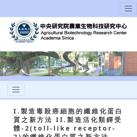
I.製造毒殺癌細胞的纖維化蛋白
質之新方法 II.製造活化類鐸受
體-2(toll-like receptor-
2)的纖維化蛋白質之新方法