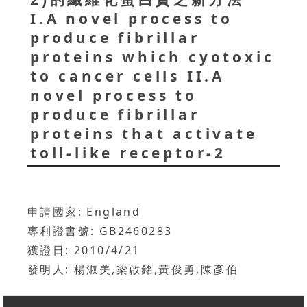
I.A novel process to
produce fibrillar
proteins which cyotoxic
to cancer cells II.A
novel process to
produce fibrillar
proteins that activate
toll-like receptor-2
申請國家: England
專利證書號: GB2460283
獲證日: 2010/4/21
發明人: 楊淑美,梁啟銘,黃俊勇,陳彥伯