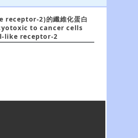
 receptor-2)的纖維化蛋白
yotoxic to cancer cells
l-like receptor-2