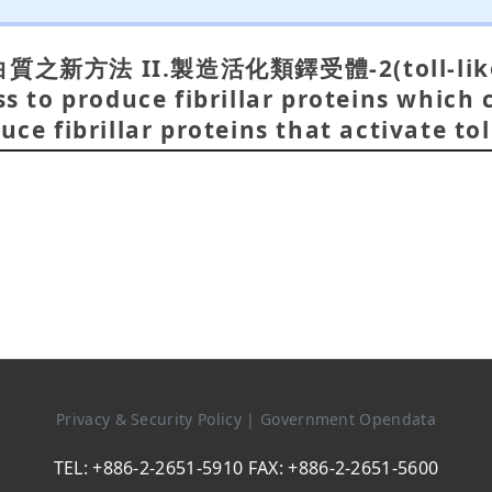
方法 II.製造活化類鐸受體-2(toll-like
to produce fibrillar proteins which c
uce fibrillar proteins that activate tol
Privacy & Security Policy
|
Government Opendata
TEL: +886-2-2651-5910 FAX: +886-2-2651-5600