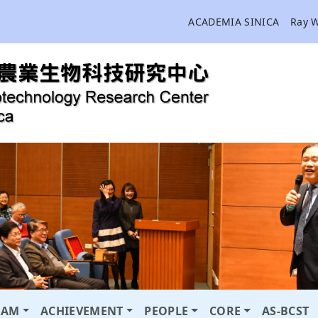
ACADEMIA SINICA
Ray 
RAM
ACHIEVEMENT
PEOPLE
CORE
AS-BCST