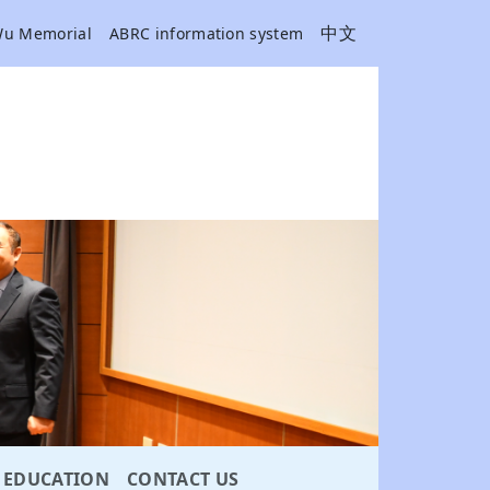
中文
Wu Memorial
ABRC information system
EDUCATION
CONTACT US