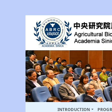
INTRODUCTION
PROG