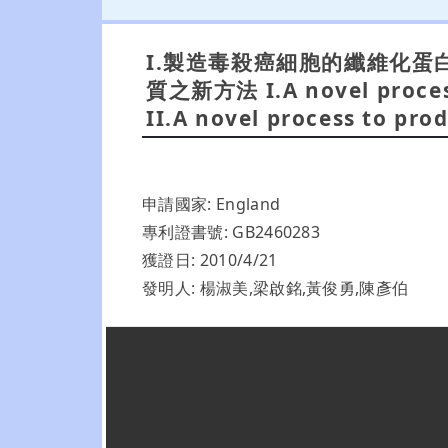
I.製造毒殺癌細胞的纖維化蛋白質之新
質之新方法 I.A novel process 
II.A novel process to prod
申請國家: England
專利證書號: GB2460283
獲證日: 2010/4/21
發明人: 楊淑美,梁啟銘,黃俊勇,陳彥伯