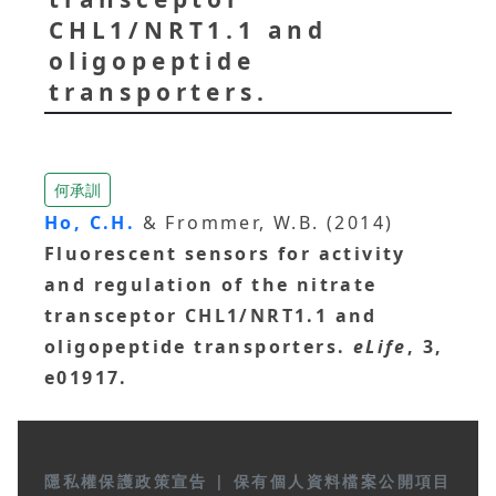
CHL1/NRT1.1 and
oligopeptide
transporters.
何承訓
Ho, C.H.
& Frommer, W.B. (2014)
Fluorescent sensors for activity
and regulation of the nitrate
transceptor CHL1/NRT1.1 and
oligopeptide transporters.
eLife
, 3,
e01917.
隱私權保護政策宣告
|
保有個人資料檔案公開項目