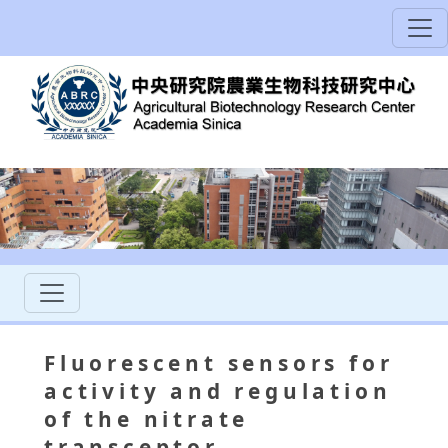
Fluorescent sensors for
activity and regulation
of the nitrate
transceptor