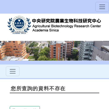
您所查詢的資料不存在