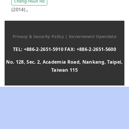
Cheng-Hsun Ho
(2014)
,
Privacy & Security Policy
|
Government Opendata
TEL: +886-2-2651-5910 FAX: +886-2-2651-5600
No. 128, Sec. 2, Academia Road, Nankang, Taipei,
Taiwan 115