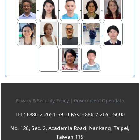
Privacy & Security Policy
|
Government Opendata
TEL: +886-2-2651-5910 FAX: +886-2-2651-5600
No. 128, Sec. 2, Academia Road, Nankang, Taipei,
Taiwan 115