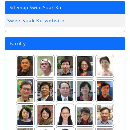
Sitemap Swee-Suak Ko
Swee-Suak Ko website
Faculty