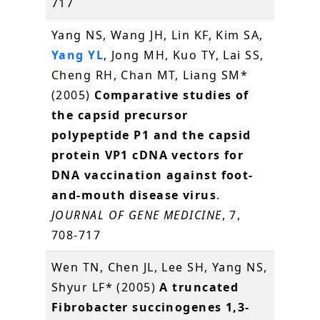
717
Yang NS, Wang JH, Lin KF, Kim SA,
Yang YL
, Jong MH, Kuo TY, Lai SS,
Cheng RH, Chan MT, Liang SM*
(2005)
Comparative studies of
the capsid precursor
polypeptide P1 and the capsid
protein VP1 cDNA vectors for
DNA vaccination against foot-
and-mouth disease virus
.
JOURNAL OF GENE MEDICINE
, 7,
708-717
Wen TN, Chen JL, Lee SH, Yang NS,
Shyur LF* (2005)
A truncated
Fibrobacter succinogenes 1,3-