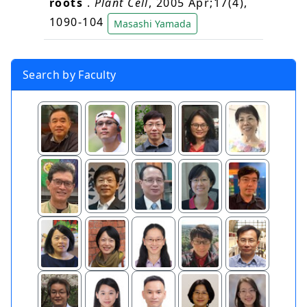
roots
.
Plant Cell
, 2005 Apr;17(4),
1090-104
Masashi Yamada
Search by Faculty