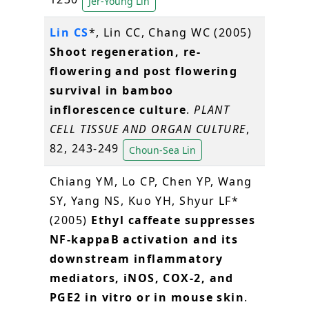
Jer-Young Lin
Lin CS
*, Lin CC, Chang WC (2005)
Shoot regeneration, re-
flowering and post flowering
survival in bamboo
inflorescence culture
.
PLANT
CELL TISSUE AND ORGAN CULTURE
,
82, 243-249
Choun-Sea Lin
Chiang YM, Lo CP, Chen YP, Wang
SY, Yang NS, Kuo YH, Shyur LF*
(2005)
Ethyl caffeate suppresses
NF-kappaB activation and its
downstream inflammatory
mediators, iNOS, COX-2, and
PGE2 in vitro or in mouse skin
.