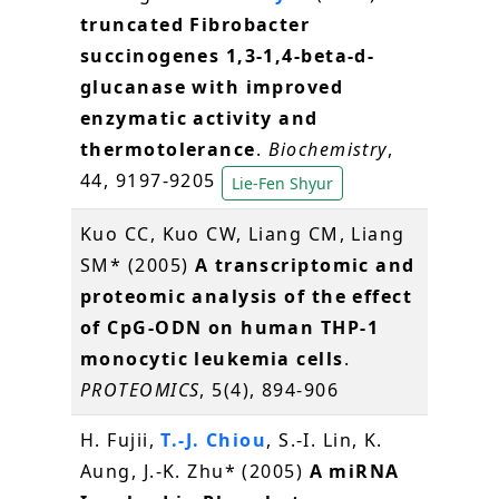
truncated Fibrobacter
succinogenes 1,3-1,4-beta-d-
glucanase with improved
enzymatic activity and
thermotolerance
.
Biochemistry
,
44, 9197-9205
Lie-Fen Shyur
Kuo CC, Kuo CW, Liang CM, Liang
SM* (2005)
A transcriptomic and
proteomic analysis of the effect
of CpG-ODN on human THP-1
monocytic leukemia cells
.
PROTEOMICS
, 5(4), 894-906
H. Fujii,
T.-J. Chiou
, S.-I. Lin, K.
Aung, J.-K. Zhu* (2005)
A miRNA