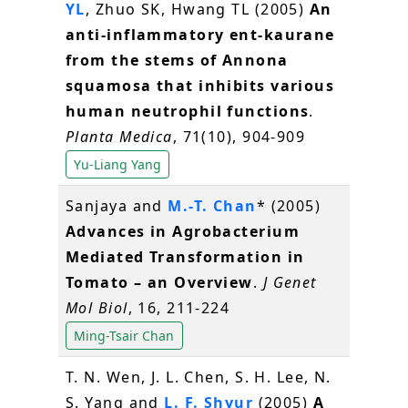
YL
, Zhuo SK, Hwang TL (2005)
An
anti-inflammatory ent-kaurane
from the stems of Annona
squamosa that inhibits various
human neutrophil functions
.
Planta Medica
, 71(10), 904-909
Yu-Liang Yang
Sanjaya and
M.-T. Chan
* (2005)
Advances in Agrobacterium
Mediated Transformation in
Tomato – an Overview
.
J Genet
Mol Biol
, 16, 211-224
Ming-Tsair Chan
T. N. Wen, J. L. Chen, S. H. Lee, N.
S. Yang and
L. F. Shyur
(2005)
A