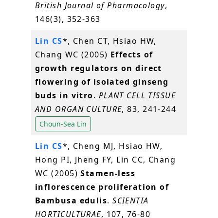
British Journal of Pharmacology
,
146(3), 352-363
Lin CS
*, Chen CT, Hsiao HW,
Chang WC (2005)
Effects of
growth regulators on direct
flowering of isolated ginseng
buds in vitro
.
PLANT CELL TISSUE
AND ORGAN CULTURE
, 83, 241-244
Choun-Sea Lin
Lin CS
*, Cheng MJ, Hsiao HW,
Hong PI, Jheng FY, Lin CC, Chang
WC (2005)
Stamen-less
inflorescence proliferation of
Bambusa edulis
.
SCIENTIA
HORTICULTURAE
, 107, 76-80