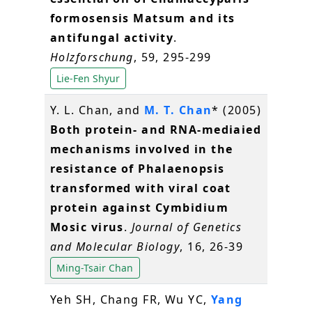
formosensis Matsum and its
antifungal activity
.
Holzforschung
, 59, 295-299
Lie-Fen Shyur
Y. L. Chan, and
M. T. Chan
* (2005)
Both protein- and RNA-mediaied
mechanisms involved in the
resistance of Phalaenopsis
transformed with viral coat
protein against Cymbidium
Mosic virus
.
Journal of Genetics
and Molecular Biology
, 16, 26-39
Ming-Tsair Chan
Yeh SH, Chang FR, Wu YC,
Yang