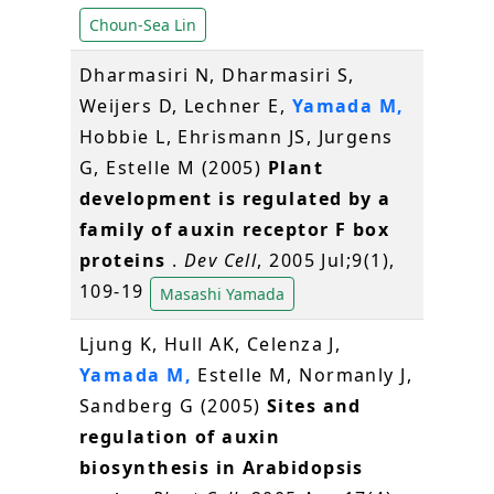
Choun-Sea Lin
Dharmasiri N, Dharmasiri S,
Weijers D, Lechner E,
Yamada M,
Hobbie L, Ehrismann JS, Jurgens
G, Estelle M (2005)
Plant
development is regulated by a
family of auxin receptor F box
proteins
.
Dev Cell
, 2005 Jul;9(1),
109-19
Masashi Yamada
Ljung K, Hull AK, Celenza J,
Yamada M,
Estelle M, Normanly J,
Sandberg G (2005)
Sites and
regulation of auxin
biosynthesis in Arabidopsis