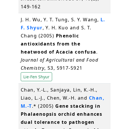
149-162
J. H. Wu, Y. T. Tung, S. Y. Wang,
L.
F. Shyur
, Y. H. Kuo and S. T.
Chang (2005)
Phenolic
antioxidants from the
heatwood of Acacia confusa
.
Journal of Agricultural and Food
Chemistry
, 53, 5917-5921
Lie-Fen Shyur
Chan, Y.-L., Sanjaya, Lin, K.-H.,
Liao, L.-J., Chen, W.-H. and
Chan,
M.-T
.* (2005)
Gene stacking in
Phalaenopsis orchid enhances
dual tolerance to pathogen