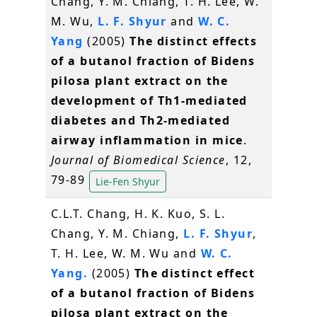
Chang, Y. M. Chiang, T. H. Lee, W.
M. Wu,
L. F. Shyur
and
W. C.
Yang
(2005)
The distinct effects
of a butanol fraction of Bidens
pilosa plant extract on the
development of Th1-mediated
diabetes and Th2-mediated
airway inflammation in mice
.
Journal of Biomedical Science
, 12,
79-89
Lie-Fen Shyur
C.L.T. Chang, H. K. Kuo, S. L.
Chang, Y. M. Chiang,
L. F. Shyur
,
T. H. Lee, W. M. Wu and
W. C.
Yang.
(2005)
The distinct effect
of a butanol fraction of Bidens
pilosa plant extract on the