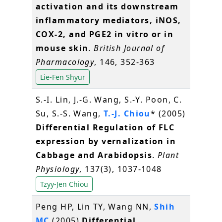
activation and its downstream
inflammatory mediators, iNOS,
COX-2, and PGE2 in vitro or in
mouse skin
.
British Journal of
Pharmacology
, 146, 352-363
Lie-Fen Shyur
S.-I. Lin, J.-G. Wang, S.-Y. Poon, C.
Su, S.-S. Wang,
T.-J. Chiou
* (2005)
Differential Regulation of FLC
expression by vernalization in
Cabbage and Arabidopsis
.
Plant
Physiology
, 137(3), 1037-1048
Tzyy-Jen Chiou
Peng HP, Lin TY, Wang NN,
Shih
MC
(2005)
Differential