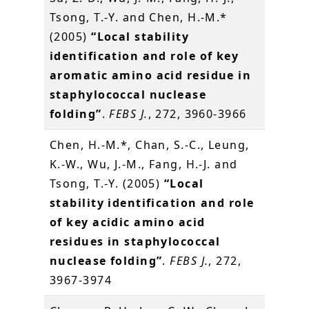
Tsong, T.-Y. and Chen, H.-M.*
(2005)
“Local stability
identification and role of key
aromatic amino acid residue in
staphylococcal nuclease
folding”
.
FEBS J.
, 272, 3960-3966
Chen, H.-M.*, Chan, S.-C., Leung,
K.-W., Wu, J.-M., Fang, H.-J. and
Tsong, T.-Y. (2005)
“Local
stability identification and role
of key acidic amino acid
residues in staphylococcal
nuclease folding”
.
FEBS J.
, 272,
3967-3974