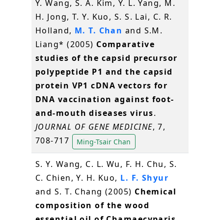
Y. Wang, S. A. Kim, Y. L. Yang, M.
H. Jong, T. Y. Kuo, S. S. Lai, C. R.
Holland,
M. T. Chan
and S.M.
Liang* (2005)
Comparative
studies of the capsid precursor
polypeptide P1 and the capsid
protein VP1 cDNA vectors for
DNA vaccination against foot-
and-mouth diseases virus
.
JOURNAL OF GENE MEDICINE
, 7,
708-717
Ming-Tsair Chan
S. Y. Wang, C. L. Wu, F. H. Chu, S.
C. Chien, Y. H. Kuo,
L. F. Shyur
and S. T. Chang (2005)
Chemical
composition of the wood
essential oil of Chamaecyparis