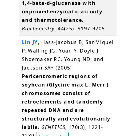
1,4-beta-d-glucanase with
improved enzymatic activity
and thermotolerance
.
Biochemistry
, 44(25), 9197-9205
Lin JY
, Hass-Jacobus B, SanMiguel
P, Walling JG, Yuan Y, Doyle J,
Shoemaker RC, Young ND, and
Jackson SA* (2005)
Pericentromeric regions of
soybean (Glycine max L. Merr.)
chromosomes consist of
retroelements and tandemly
repeated DNA and are
structurally and evolutionarily
labile
.
GENETICS
, 170(3), 1221-
1230