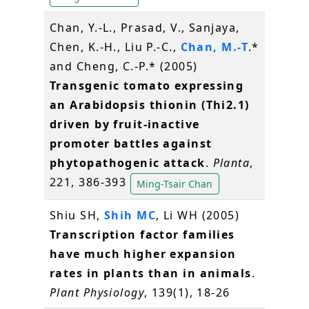
Chan, Y.-L., Prasad, V., Sanjaya,
Chen, K.-H., Liu P.-C.,
Chan, M.-T
.*
and Cheng, C.-P.* (2005)
Transgenic tomato expressing
an Arabidopsis thionin (Thi2.1)
driven by fruit-inactive
promoter battles against
phytopathogenic attack
.
Planta
,
221, 386-393
Ming-Tsair Chan
Shiu SH,
Shih MC
, Li WH (2005)
Transcription factor families
have much higher expansion
rates in plants than in animals
.
Plant Physiology
, 139(1), 18-26