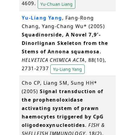
4609.
Yu-Chuan Liang
Yu-Liang Yang
, Fang-Rong
Chang, Yang-Chang Wu* (2005)
Squadinorside, A Novel 7,9′-
Dinorlignan Skeleton from the
Stems of Annona squamosa
.
HELVETICA CHIMICA ACTA
, 88(10),
2731-2737
Yu-Liang Yang
Cho CP, Liang SM, Sung HH*
(2005)
Signal transduction of
the prophenoloxidase
activating system of prawn
haemocytes triggered by CpG
oligodeoxynucleotides
.
FISH &
SHELLFISH IMMUNOLOGY
, 18(2),