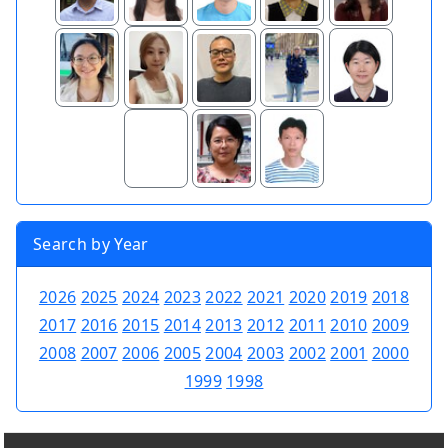
Search by Year
2026
2025
2024
2023
2022
2021
2020
2019
2018
2017
2016
2015
2014
2013
2012
2011
2010
2009
2008
2007
2006
2005
2004
2003
2002
2001
2000
1999
1998