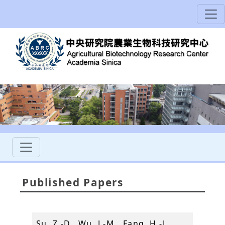
Published Papers
Su, Z.-D., Wu, J.-M., Fang, H.-J.,