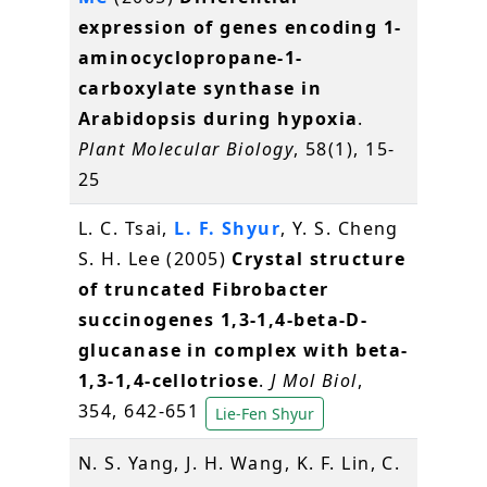
expression of genes encoding 1-
aminocyclopropane-1-
carboxylate synthase in
Arabidopsis during hypoxia
.
Plant Molecular Biology
, 58(1), 15-
25
L. C. Tsai,
L. F. Shyur
, Y. S. Cheng
S. H. Lee (2005)
Crystal structure
of truncated Fibrobacter
succinogenes 1,3-1,4-beta-D-
glucanase in complex with beta-
1,3-1,4-cellotriose
.
J Mol Biol
,
354, 642-651
Lie-Fen Shyur
N. S. Yang, J. H. Wang, K. F. Lin, C.