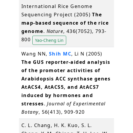
International Rice Genome
Sequencing Project (2005)
The
map-based sequence of the rice
genome
.
Nature
, 436(7052), 793-
800
Yao-Cheng Lin
Wang NN,
Shih MC
, Li N (2005)
The GUS reporter-aided analysis
of the promoter activities of
Arabidopsis ACC synthase genes
AtACS4, AtACS5, and AtACS7
induced by hormones and
stresses
.
Journal of Experimental
Botany
, 56(413), 909-920
C. L. Chang, H. K. Kuo, S. L.