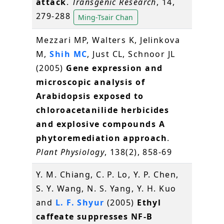
attack
.
Transgenic Research
, 14,
279-288
Ming-Tsair Chan
Mezzari MP, Walters K, Jelinkova
M,
Shih MC
, Just CL, Schnoor JL
(2005)
Gene expression and
microscopic analysis of
Arabidopsis exposed to
chloroacetanilide herbicides
and explosive compounds A
phytoremediation approach
.
Plant Physiology
, 138(2), 858-69
Y. M. Chiang, C. P. Lo, Y. P. Chen,
S. Y. Wang, N. S. Yang, Y. H. Kuo
and
L. F. Shyur
(2005)
Ethyl
caffeate suppresses NF-B