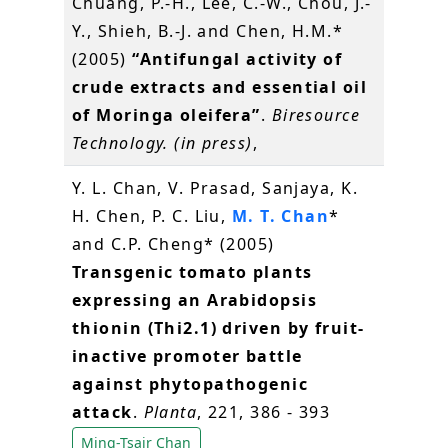
Chuang, P.-H., Lee, C.-W., Chou, J.-
Y., Shieh, B.-J. and Chen, H.M.*
(2005)
“Antifungal activity of
crude extracts and essential oil
of Moringa oleifera”
.
Biresource
Technology. (in press)
,
Y. L. Chan, V. Prasad, Sanjaya, K.
H. Chen, P. C. Liu,
M. T. Chan
*
and C.P. Cheng* (2005)
Transgenic tomato plants
expressing an Arabidopsis
thionin (Thi2.1) driven by fruit-
inactive promoter battle
against phytopathogenic
attack
.
Planta
, 221, 386 - 393
Ming-Tsair Chan