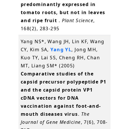
predominantly expressed in
tomato roots, but not in leaves
and ripe fruit
.
Plant Science
,
168(2), 283-295
Yang NS*, Wang JH, Lin KF, Wang
CY, Kim SA,
Yang YL
, Jong MH,
Kuo TY, Lai SS, Cheng RH, Chan
MT, Liang SM* (2005)
Comparative studies of the
capsid precursor polypeptide P1
and the capsid protein VP1
cDNA vectors for DNA
vaccination against foot-and-
mouth diseases virus
.
The
Journal of Gene Medicine
, 7(6), 708-