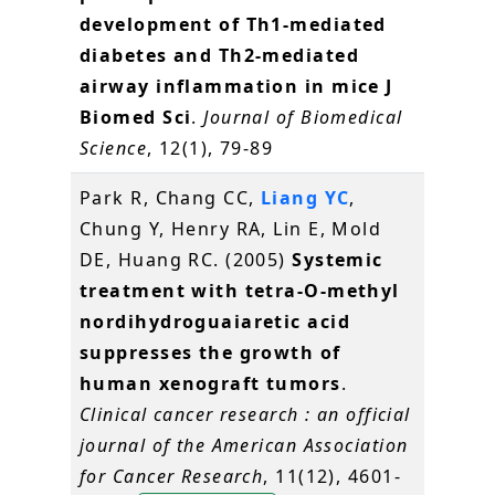
development of Th1-mediated
diabetes and Th2-mediated
airway inflammation in mice J
Biomed Sci
.
Journal of Biomedical
Science
, 12(1), 79-89
Park R, Chang CC,
Liang YC
,
Chung Y, Henry RA, Lin E, Mold
DE, Huang RC. (2005)
Systemic
treatment with tetra-O-methyl
nordihydroguaiaretic acid
suppresses the growth of
human xenograft tumors
.
Clinical cancer research : an official
journal of the American Association
for Cancer Research
, 11(12), 4601-