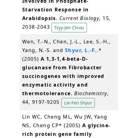
Involved in Phosphate-
Starvation Response in
Arabidopsis
.
Current Biology
, 15,
2038-2043
Tzyy-Jen Chiou
Wen, T.-N., Chen, J.-L., Lee, S.-H.,
Yang, N.-S. and
Shyur, L.-F.
.*
(2005)
A 1,3-1,4-beta-D-
glucanase from Fibrobacter
succinogenes with improved
enzymatic activity and
thermotolerance
.
Biochemistry
,
44, 9197-9205
Lie-Fen Shyur
Lin WC, Cheng ML, Wu JW, Yang
NS, Cheng CP* (2005)
A glycine-
rich protein gene family