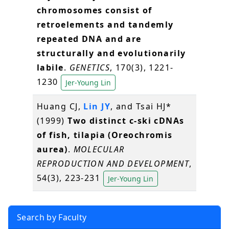
chromosomes consist of
retroelements and tandemly
repeated DNA and are
structurally and evolutionarily
labile
.
GENETICS
, 170(3), 1221-
1230
Jer-Young Lin
Huang CJ,
Lin JY
, and Tsai HJ*
(1999)
Two distinct c-ski cDNAs
of fish, tilapia (Oreochromis
aurea)
.
MOLECULAR
REPRODUCTION AND DEVELOPMENT
,
54(3), 223-231
Jer-Young Lin
Search by Faculty