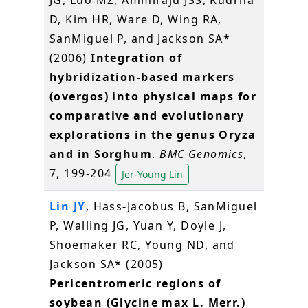
D, Kim HR, Ware D, Wing RA,
SanMiguel P, and Jackson SA*
(2006)
Integration of
hybridization-based markers
(overgos) into physical maps for
comparative and evolutionary
explorations in the genus Oryza
and in Sorghum
.
BMC Genomics
,
7, 199-204
Jer-Young Lin
Lin JY
, Hass-Jacobus B, SanMiguel
P, Walling JG, Yuan Y, Doyle J,
Shoemaker RC, Young ND, and
Jackson SA* (2005)
Pericentromeric regions of
soybean (Glycine max L. Merr.)