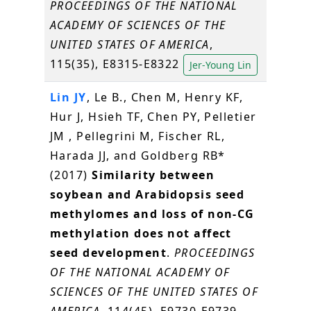
PROCEEDINGS OF THE NATIONAL
ACADEMY OF SCIENCES OF THE
UNITED STATES OF AMERICA
,
115(35), E8315-E8322
Jer-Young Lin
Lin JY
, Le B., Chen M, Henry KF,
Hur J, Hsieh TF, Chen PY, Pelletier
JM , Pellegrini M, Fischer RL,
Harada JJ, and Goldberg RB*
(2017)
Similarity between
soybean and Arabidopsis seed
methylomes and loss of non-CG
methylation does not affect
seed development
.
PROCEEDINGS
OF THE NATIONAL ACADEMY OF
SCIENCES OF THE UNITED STATES OF
AMERICA
, 114(45), E9730-E9739