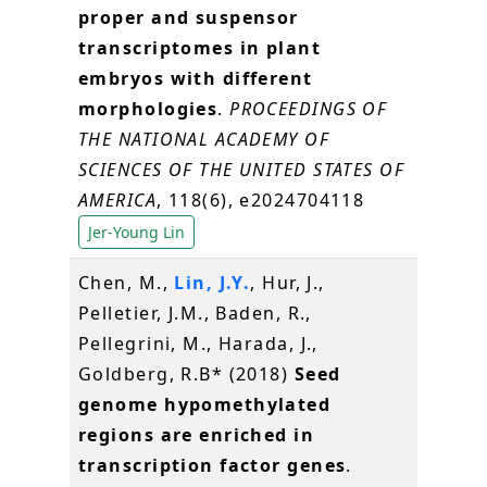
proper and suspensor
transcriptomes in plant
embryos with different
morphologies
.
PROCEEDINGS OF
THE NATIONAL ACADEMY OF
SCIENCES OF THE UNITED STATES OF
AMERICA
, 118(6), e2024704118
Jer-Young Lin
Chen, M.,
Lin, J.Y.
, Hur, J.,
Pelletier, J.M., Baden, R.,
Pellegrini, M., Harada, J.,
Goldberg, R.B* (2018)
Seed
genome hypomethylated
regions are enriched in
transcription factor genes
.