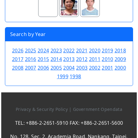
Search by Year
2026
2025
2024
2023
2022
2021
2020
2019
2018
2017
2016
2015
2014
2013
2012
2011
2010
2009
2008
2007
2006
2005
2004
2003
2002
2001
2000
1999
1998
Privacy & Security Policy
|
Government Opendata
TEL: +886-2-2651-5910 FAX: +886-2-2651-5600
No. 128, Sec. 2, Academia Road, Nankang, Taipei,