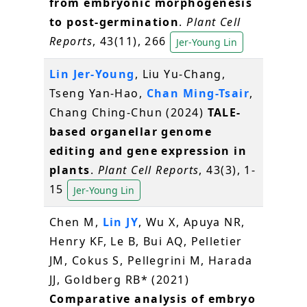
from embryonic morphogenesis
to post-germination
.
Plant Cell
Reports
, 43(11), 266
Jer-Young Lin
Lin Jer-Young
, Liu Yu-Chang,
Tseng Yan-Hao,
Chan Ming-Tsair
,
Chang Ching-Chun (2024)
TALE-
based organellar genome
editing and gene expression in
plants
.
Plant Cell Reports
, 43(3), 1-
15
Jer-Young Lin
Chen M,
Lin JY
, Wu X, Apuya NR,
Henry KF, Le B, Bui AQ, Pelletier
JM, Cokus S, Pellegrini M, Harada
JJ, Goldberg RB* (2021)
Comparative analysis of embryo