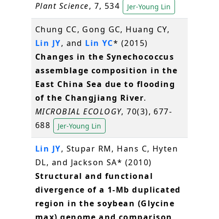
Plant Science
, 7, 534
Jer-Young Lin
Chung CC, Gong GC, Huang CY,
Lin JY
, and
Lin YC
* (2015)
Changes in the Synechococcus
assemblage composition in the
East China Sea due to flooding
of the Changjiang River
.
MICROBIAL ECOLOGY
, 70(3), 677-
688
Jer-Young Lin
Lin JY
, Stupar RM, Hans C, Hyten
DL, and Jackson SA* (2010)
Structural and functional
divergence of a 1-Mb duplicated
region in the soybean (Glycine
max) genome and comparison