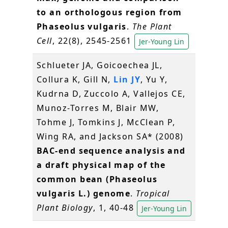
to an orthologous region from
Phaseolus vulgaris
.
The Plant
Cell
, 22(8), 2545-2561
Jer-Young Lin
Schlueter JA, Goicoechea JL,
Collura K, Gill N,
Lin JY
, Yu Y,
Kudrna D, Zuccolo A, Vallejos CE,
Munoz-Torres M, Blair MW,
Tohme J, Tomkins J, McClean P,
Wing RA, and Jackson SA* (2008)
BAC-end sequence analysis and
a draft physical map of the
common bean (Phaseolus
vulgaris L.) genome
.
Tropical
Plant Biology
, 1, 40-48
Jer-Young Lin