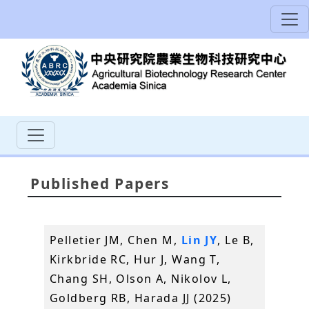
Published Papers
Pelletier JM, Chen M,
Lin JY
, Le B,
Kirkbride RC, Hur J, Wang T,
Chang SH, Olson A, Nikolov L,
Goldberg RB, Harada JJ (2025)