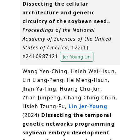
Dissecting the cellular
architecture and genetic
circuitry of the soybean seed.
.
Proceedings of the National
Academy of Sciences of the United
States of America
, 122(1),
e2416987121
Jer-Young Lin
Wang Yen-Ching, Hsieh Wei-Hsun,
Lin Liang-Peng, He Meng-Hsun,
Jhan Ya-Ting, Huang Chu-Jun,
Zhan Junpeng, Chang Ching-Chun,
Hsieh Tzung-Fu,
Lin Jer-Young
(2024)
Dissecting the temporal
genetic networks programming
soybean embryo development