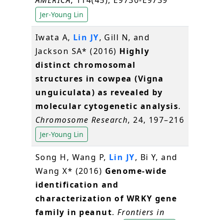
Jer-Young Lin
Iwata A,
Lin JY
, Gill N, and
Jackson SA* (2016)
Highly
distinct chromosomal
structures in cowpea (Vigna
unguiculata) as revealed by
molecular cytogenetic analysis
.
Chromosome Research
, 24, 197–216
Jer-Young Lin
Song H, Wang P,
Lin JY
, Bi Y, and
Wang X* (2016)
Genome-wide
identification and
characterization of WRKY gene
family in peanut
.
Frontiers in