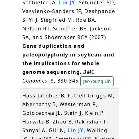
Schlueter JA,
Lin JY
, Schlueter SD,
Vasylenko-Sanders IF, Deshpande
S, Yi J, Siegfried M, Roe BA,
Nelson RT, Scheffler BE, Jackson
SA, and Shoemaker RC* (2007)
Gene duplication and
paleopolyploidy in soybean and
the implications for whole
genome sequencing
.
BMC
Genomics
, 8, 330-345
Jer-Young Lin
Hass-Jacobus B, Futrell-Griggs M,
Abernathy B, Westerman R,
Goiocechea JL, Stein J, Klein P,
Hurwitz B, Zhou B, Rakhshan F,
Sanyal A, Gill N,
Lin JY
, Walling
JG, Luo MZ, Ammiraju JSS, Kudrna