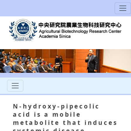
N-hydroxy-pipecolic
acid is a mobile
metabolite that induces
systemic disease