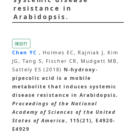
resistance in
Arabidopsis.
陳韻竹
Chen YC
, Holmes EC, Rajniak J, Kim
JG, Tang S, Fischer CR, Mudgett MB,
Sattely ES (2018)
N-hydroxy-
pipecolic acid is a mobile
metabolite that induces systemic
disease resistance in Arabidopsis.
Proceedings of the National
Academy of Sciences of the United
States of America
, 115(21), E4920-
E4929