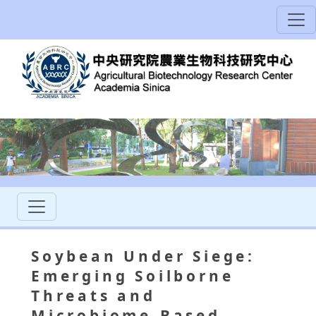
Soybean Under Siege:
Emerging Soilborne
Threats and
Microbiome-Based