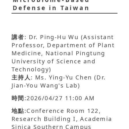
Defense in Taiwan
講者
: Dr. Ping-Hu Wu (Assistant
Professor, Department of Plant
Medicine, National Pingtung
University of Science and
Technology)
主持人
: Ms. Ying-Yu Chen (Dr.
Jian-You Wang's Lab)
時間
:2026/04/27 11:00 AM
地點
:Conference Room 122,
Research Building I, Academia
Sinica Southern Campus