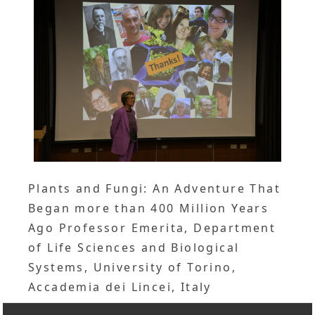
Plants and Fungi: An Adventure That
Began more than 400 Million Years
Ago Professor Emerita, Department
of Life Sciences and Biological
Systems, University of Torino,
Accademia dei Lincei, Italy