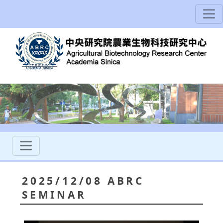
2025/12/08 ABRC
SEMINAR