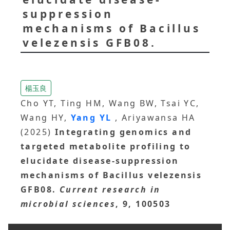
suppression
mechanisms of Bacillus
velezensis GFB08.
楊玉良
Cho YT, Ting HM, Wang BW, Tsai YC,
Wang HY,
Yang YL
, Ariyawansa HA
(2025)
Integrating genomics and
targeted metabolite profiling to
elucidate disease-suppression
mechanisms of Bacillus velezensis
GFB08.
Current research in
microbial sciences
, 9, 100503