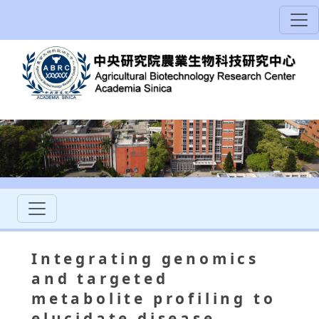
Integrating genomics
and targeted
metabolite profiling to
elucidate disease-