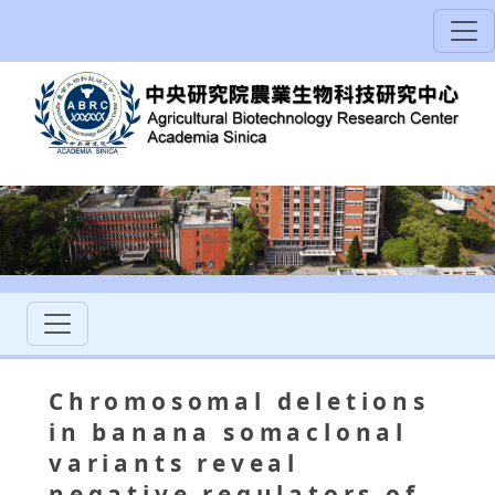
Chromosomal deletions
in banana somaclonal
variants reveal
negative regulators of