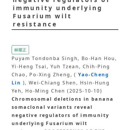
immunity underlying
Fusarium wilt
resistance
林耀正
Puyam Tondonba Singh, Bo-Han Hou,
Yi-Heng Tsai, Yuh Tzean, Chih-Ping
Chao, Po-Xing Zheng, (
Yao-Cheng
Lin
), Wei-Chiang Shen, Hsin-Hung
Yeh, Ho-Ming Chen (2025-10-10)
Chromosomal deletions in banana
somaclonal variants reveal
negative regulators of immunity
underlying Fusarium wilt