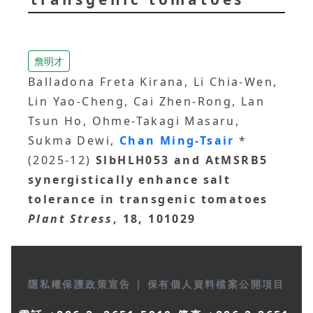
詹明才
Balladona Freta Kirana, Li Chia-Wen,
Lin Yao-Cheng, Cai Zhen-Rong, Lan
Tsun Ho, Ohme-Takagi Masaru,
Sukma Dewi,
Chan Ming-Tsair
*
(2025-12)
SlbHLH053 and AtMSRB5
synergistically enhance salt
tolerance in transgenic tomatoes
Plant Stress
, 18, 101029
隱私權保護政策宣告
|
保有個人資料檔案公開項目