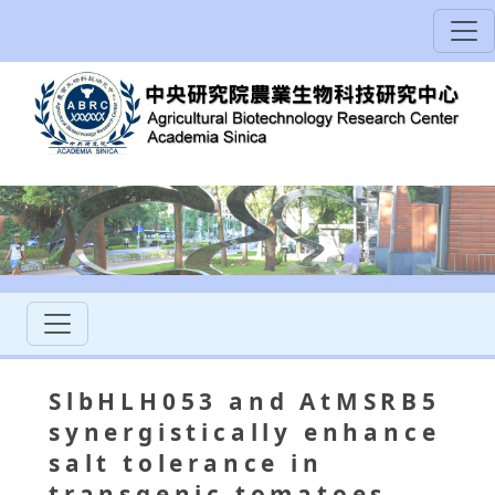
SlbHLH053 and AtMSRB5
synergistically enhance
salt tolerance in
transgenic tomatoes