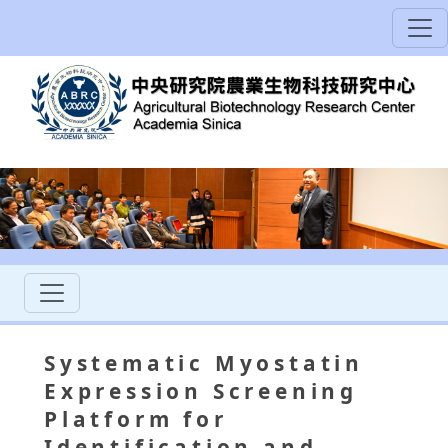
Systematic Myostatin
Expression Screening
Platform for
Identification and