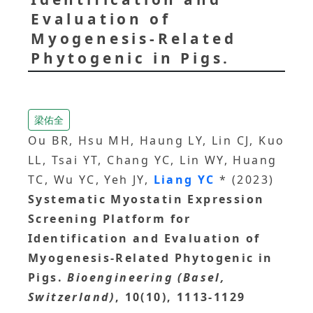
Evaluation of
Myogenesis-Related
Phytogenic in Pigs.
梁佑全
Ou BR, Hsu MH, Haung LY, Lin CJ, Kuo
LL, Tsai YT, Chang YC, Lin WY, Huang
TC, Wu YC, Yeh JY,
Liang YC
* (2023)
Systematic Myostatin Expression
Screening Platform for
Identification and Evaluation of
Myogenesis-Related Phytogenic in
Pigs.
Bioengineering (Basel,
Switzerland)
, 10(10), 1113-1129