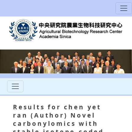
Results for chen yet
ran (Author) Novel
carbonylomics with
stable isotope-coded