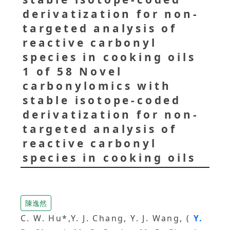
derivatization for non-
targeted analysis of
reactive carbonyl
species in cooking oils
1 of 58 Novel
carbonylomics with
stable isotope-coded
derivatization for non-
targeted analysis of
reactive carbonyl
species in cooking oils
陳逸然
C. W. Hu*,Y. J. Chang, Y. J. Wang, (
Y.