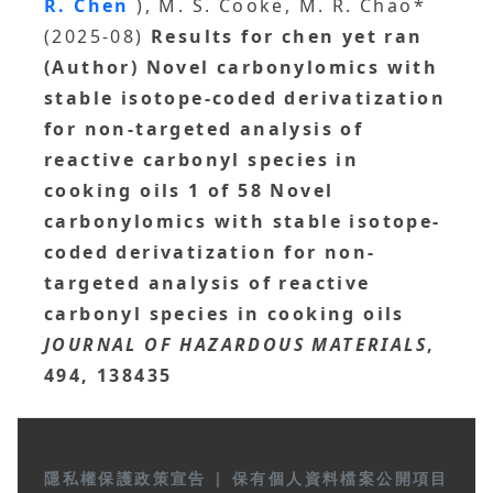
R. Chen
), M. S. Cooke, M. R. Chao*
(2025-08)
Results for chen yet ran
(Author) Novel carbonylomics with
stable isotope-coded derivatization
for non-targeted analysis of
reactive carbonyl species in
cooking oils 1 of 58 Novel
carbonylomics with stable isotope-
coded derivatization for non-
targeted analysis of reactive
carbonyl species in cooking oils
JOURNAL OF HAZARDOUS MATERIALS
,
494, 138435
隱私權保護政策宣告
|
保有個人資料檔案公開項目