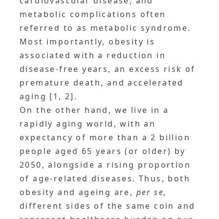
cardiovascular disease, and
metabolic complications often
referred to as metabolic syndrome.
Most importantly, obesity is
associated with a reduction in
disease-free years, an excess risk of
premature death, and accelerated
aging [1, 2].
On the other hand, we live in a
rapidly aging world, with an
expectancy of more than a 2 billion
people aged 65 years (or older) by
2050, alongside a rising proportion
of age-related diseases. Thus, both
obesity and ageing are,
per se,
different sides of the same coin and