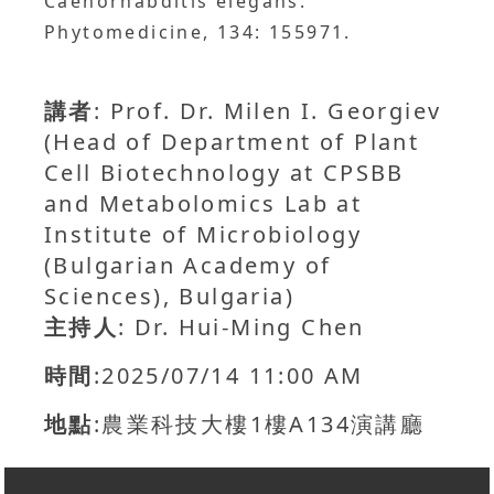
Caenorhabditis elegans.
Phytomedicine, 134: 155971.
講者
: Prof. Dr. Milen I. Georgiev
(Head of Department of Plant
Cell Biotechnology at CPSBB
and Metabolomics Lab at
Institute of Microbiology
(Bulgarian Academy of
Sciences), Bulgaria)
主持人
: Dr. Hui-Ming Chen
時間
:2025/07/14 11:00 AM
地點
:農業科技大樓1樓A134演講廳