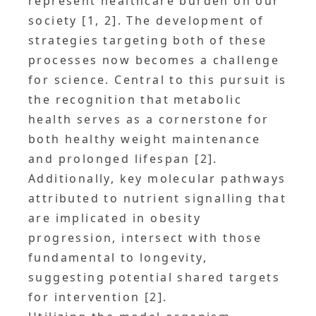
represent healthcare burden on our
society [1, 2]. The development of
strategies targeting both of these
processes now becomes a challenge
for science. Central to this pursuit is
the recognition that metabolic
health serves as a cornerstone for
both healthy weight maintenance
and prolonged lifespan [2].
Additionally, key molecular pathways
attributed to nutrient signalling that
are implicated in obesity
progression, intersect with those
fundamental to longevity,
suggesting potential shared targets
for intervention [2].