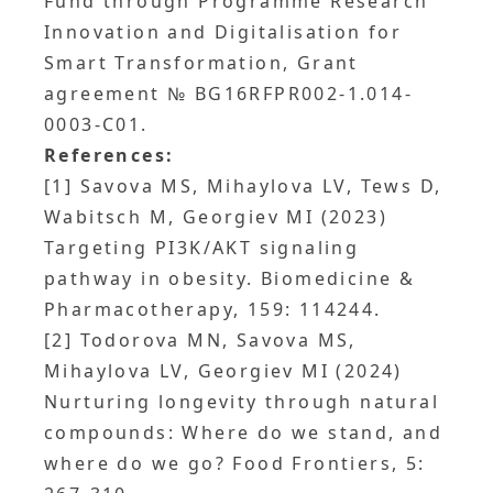
Fund through Programme Research
Innovation and Digitalisation for
Smart Transformation, Grant
agreement № BG16RFPR002-1.014-
0003-C01.
References:
[1] Savova MS, Mihaylova LV, Tews D,
Wabitsch M, Georgiev MI (2023)
Targeting PI3K/AKT signaling
pathway in obesity. Biomedicine &
Pharmacotherapy, 159: 114244.
[2] Todorova MN, Savova MS,
Mihaylova LV, Georgiev MI (2024)
Nurturing longevity through natural
compounds: Where do we stand, and
where do we go? Food Frontiers, 5: