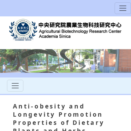
Аnti-obesity and
Longevity Promotion
Properties of Dietary
Plants and Herbs