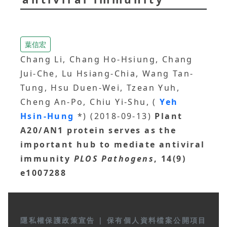
葉信宏
Chang Li, Chang Ho-Hsiung, Chang
Jui-Che, Lu Hsiang-Chia, Wang Tan-
Tung, Hsu Duen-Wei, Tzean Yuh,
Cheng An-Po, Chiu Yi-Shu, (
Yeh
Hsin-Hung
*) (2018-09-13)
Plant
A20/AN1 protein serves as the
important hub to mediate antiviral
immunity
PLOS Pathogens
, 14(9)
e1007288
隱私權保護政策宣告
|
保有個人資料檔案公開項目