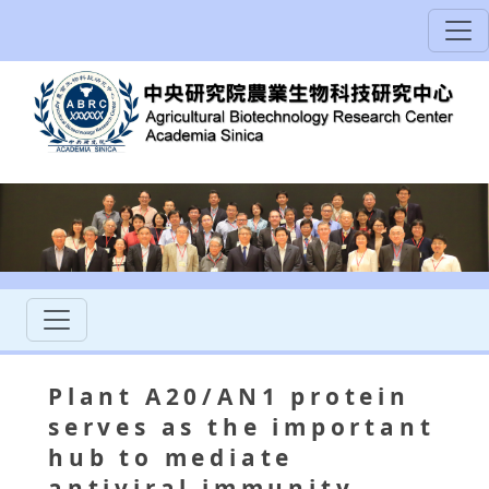
Plant A20/AN1 protein
serves as the important
hub to mediate
antiviral immunity