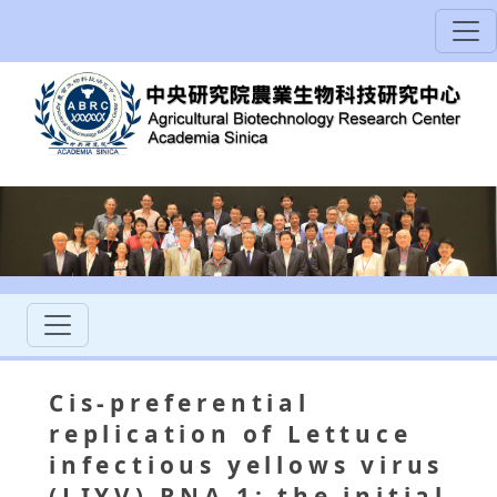
Cis-preferential
replication of Lettuce
infectious yellows virus
(LIYV) RNA 1: the initial