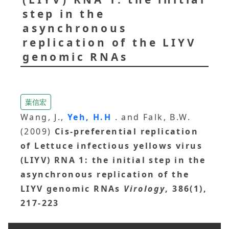
step in the
asynchronous
replication of the LIYV
genomic RNAs
葉信宏
Wang, J.,
Yeh, H.H
. and Falk, B.W.
(2009)
Cis-preferential replication
of Lettuce infectious yellows virus
(LIYV) RNA 1: the initial step in the
asynchronous replication of the
LIYV genomic RNAs
Virology
, 386(1),
217-223