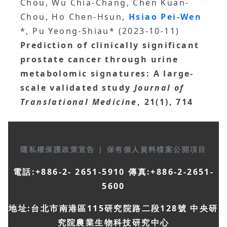
Chou, Wu Chia-Chang, Chen Kuan-
Chou, Ho Chen-Hsun,
Hsiao Pei-Wen
*, Pu Yeong-Shiau* (2023-10-11)
Prediction of clinically significant
prostate cancer through urine
metabolomic signatures: A large-
scale validated study
Journal of
Translational Medicine
, 21(1), 714
隱私權保護政策宣告
|
保有個人資料檔案公開項目
電話:+886-2- 2651-5910 傳真:+886-2-2651-
5600
地址:台北市南港區115研究院路二段128號 中央研
究院農業生物科技研究中心