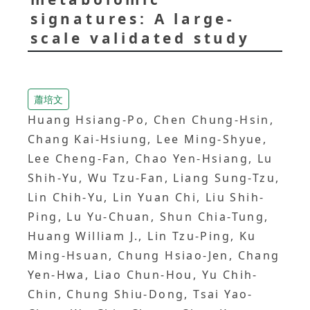
signatures: A large-
scale validated study
蕭培文
Huang Hsiang-Po, Chen Chung-Hsin,
Chang Kai-Hsiung, Lee Ming-Shyue,
Lee Cheng-Fan, Chao Yen-Hsiang, Lu
Shih-Yu, Wu Tzu-Fan, Liang Sung-Tzu,
Lin Chih-Yu, Lin Yuan Chi, Liu Shih-
Ping, Lu Yu-Chuan, Shun Chia-Tung,
Huang William J., Lin Tzu-Ping, Ku
Ming-Hsuan, Chung Hsiao-Jen, Chang
Yen-Hwa, Liao Chun-Hou, Yu Chih-
Chin, Chung Shiu-Dong, Tsai Yao-