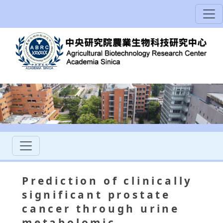
Prediction of clinically
significant prostate
cancer through urine
metabolomic