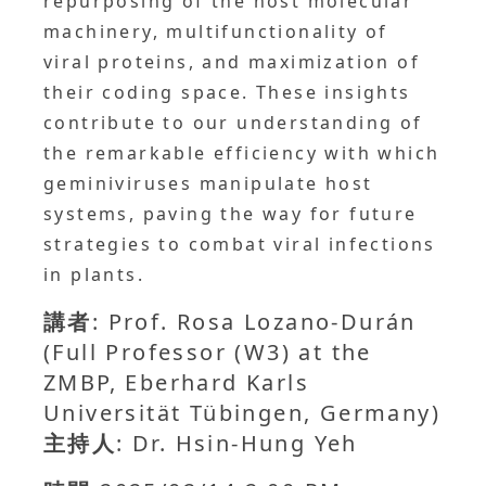
repurposing of the host molecular
machinery, multifunctionality of
viral proteins, and maximization of
their coding space. These insights
contribute to our understanding of
the remarkable efficiency with which
geminiviruses manipulate host
systems, paving the way for future
strategies to combat viral infections
in plants.
講者
: Prof. Rosa Lozano-Durán
(Full Professor (W3) at the
ZMBP, Eberhard Karls
Universität Tübingen, Germany)
主持人
: Dr. Hsin-Hung Yeh