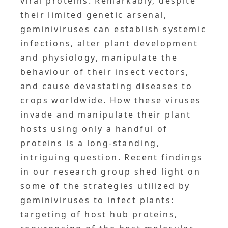
viral proteins. Remarkably, despite
their limited genetic arsenal,
geminiviruses can establish systemic
infections, alter plant development
and physiology, manipulate the
behaviour of their insect vectors,
and cause devastating diseases to
crops worldwide. How these viruses
invade and manipulate their plant
hosts using only a handful of
proteins is a long-standing,
intriguing question. Recent findings
in our research group shed light on
some of the strategies utilized by
geminiviruses to infect plants:
targeting of host hub proteins,