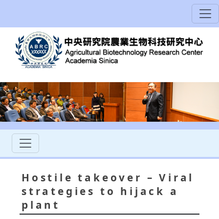
Hostile takeover – Viral
strategies to hijack a
plant