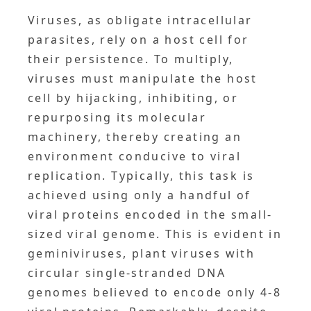
Viruses, as obligate intracellular
parasites, rely on a host cell for
their persistence. To multiply,
viruses must manipulate the host
cell by hijacking, inhibiting, or
repurposing its molecular
machinery, thereby creating an
environment conducive to viral
replication. Typically, this task is
achieved using only a handful of
viral proteins encoded in the small-
sized viral genome. This is evident in
geminiviruses, plant viruses with
circular single-stranded DNA
genomes believed to encode only 4-8