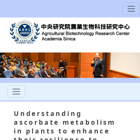
Understanding
ascorbate metabolism
in plants to enhance
their resilience to