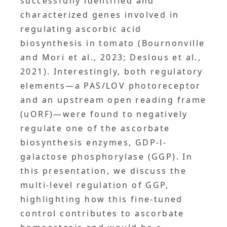
successfully identified and
characterized genes involved in
regulating ascorbic acid
biosynthesis in tomato (Bournonville
and Mori et al., 2023; Deslous et al.,
2021). Interestingly, both regulatory
elements—a PAS/LOV photoreceptor
and an upstream open reading frame
(uORF)—were found to negatively
regulate one of the ascorbate
biosynthesis enzymes, GDP-l-
galactose phosphorylase (GGP). In
this presentation, we discuss the
multi-level regulation of GGP,
highlighting how this fine-tuned
control contributes to ascorbate