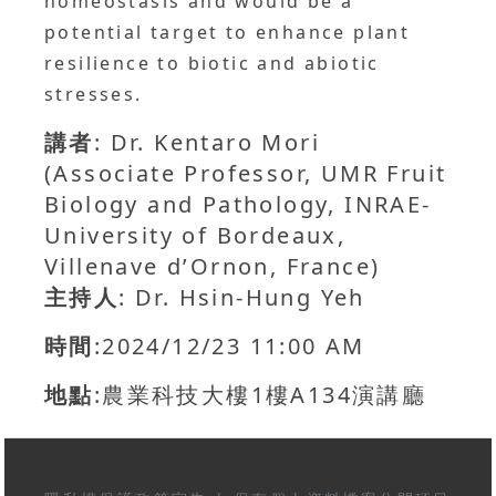
homeostasis and would be a
potential target to enhance plant
resilience to biotic and abiotic
stresses.
講者
: Dr. Kentaro Mori
(Associate Professor, UMR Fruit
Biology and Pathology, INRAE-
University of Bordeaux,
Villenave d’Ornon, France)
主持人
: Dr. Hsin-Hung Yeh
時間
:2024/12/23 11:00 AM
地點
:農業科技大樓1樓A134演講廳