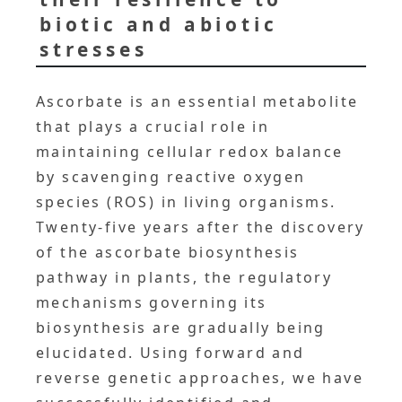
biotic and abiotic
stresses
Ascorbate is an essential metabolite
that plays a crucial role in
maintaining cellular redox balance
by scavenging reactive oxygen
species (ROS) in living organisms.
Twenty-five years after the discovery
of the ascorbate biosynthesis
pathway in plants, the regulatory
mechanisms governing its
biosynthesis are gradually being
elucidated. Using forward and
reverse genetic approaches, we have