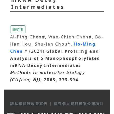
Intermediates
陳荷明
Ai-Ping Chen#, Wan-Chieh Chen#, Bo-
Han Hou, Shu-Jen Chou*,
Ho-Ming
Chen
* (2024)
Global Profiling and
Analysis of 5'Monophosphorylated
mRNA Decay Intermediates
Methods in molecular biology
(Clifton, NJ)
, 2863, 373-394
隱私權保護政策宣告
|
保有個人資料檔案公開項目