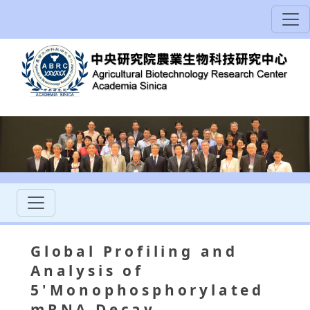
Global Profiling and
Analysis of
5'Monophosphorylated
mRNA Decay