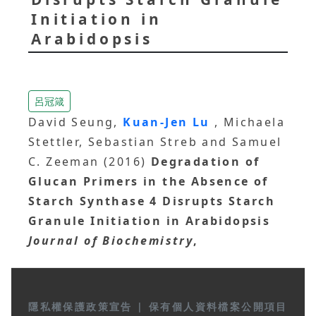
Initiation in
Arabidopsis
呂冠箴
David Seung,
Kuan-Jen Lu
, Michaela
Stettler, Sebastian Streb and Samuel
C. Zeeman (2016)
Degradation of
Glucan Primers in the Absence of
Starch Synthase 4 Disrupts Starch
Granule Initiation in Arabidopsis
Journal of Biochemistry
,
隱私權保護政策宣告
|
保有個人資料檔案公開項目