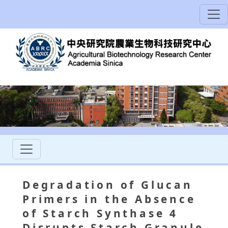
Degradation of Glucan
Primers in the Absence
of Starch Synthase 4
Disrupts Starch Granule