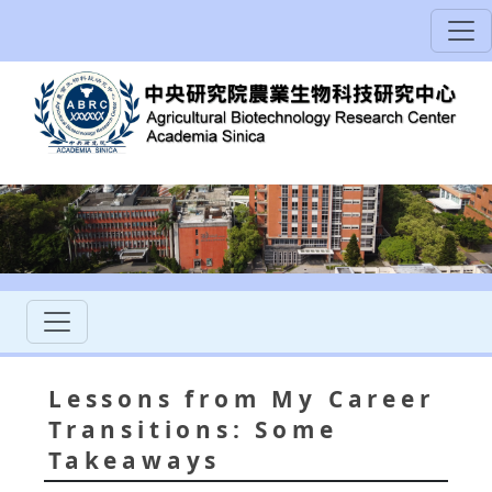
Lessons from My Career
Transitions: Some
Takeaways