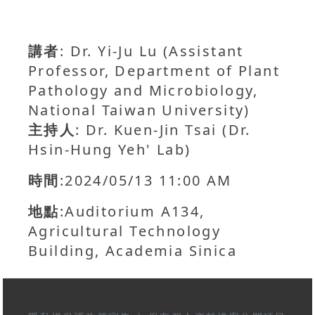
講者
: Dr. Yi-Ju Lu (Assistant
Professor, Department of Plant
Pathology and Microbiology,
National Taiwan University)
主持人
: Dr. Kuen-Jin Tsai (Dr.
Hsin-Hung Yeh' Lab)
時間
:2024/05/13 11:00 AM
地點
:Auditorium A134,
Agricultural Technology
Building, Academia Sinica