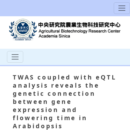
TWAS coupled with eQTL
analysis reveals the
genetic connection
between gene
expression and
flowering time in
Arabidopsis