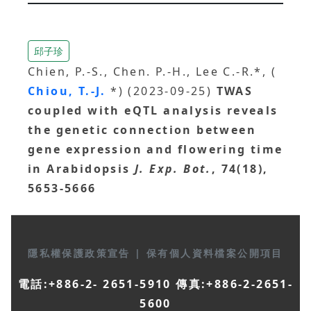
邱子珍
Chien, P.-S., Chen. P.-H., Lee C.-R.*, (
Chiou, T.-J.
*) (2023-09-25)
TWAS
coupled with eQTL analysis reveals
the genetic connection between
gene expression and flowering time
in Arabidopsis
J. Exp. Bot.
, 74(18),
5653-5666
隱私權保護政策宣告
|
保有個人資料檔案公開項目
電話:+886-2- 2651-5910 傳真:+886-2-2651-
5600