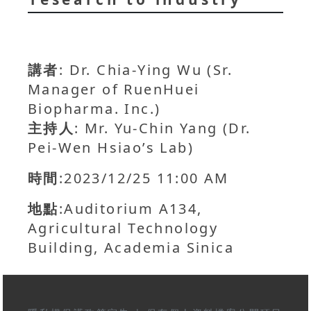
講者
: Dr. Chia-Ying Wu (Sr.
Manager of RuenHuei
Biopharma. Inc.)
主持人
: Mr. Yu-Chin Yang (Dr.
Pei-Wen Hsiao’s Lab)
時間
:2023/12/25 11:00 AM
地點
:Auditorium A134,
Agricultural Technology
Building, Academia Sinica