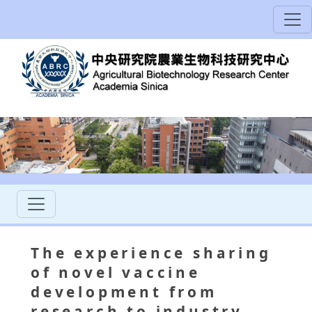
The experience sharing
of novel vaccine
development from
research to industry