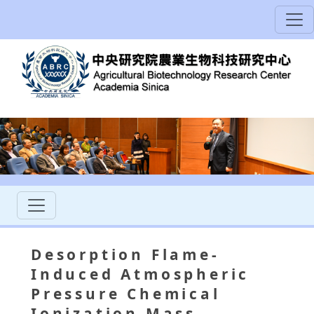
Desorption Flame-
Induced Atmospheric
Pressure Chemical
Ionization Mass