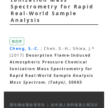
Spectrometry for Rapid
Real-World Sample
Analysis
鄭思齊
Cheng, S.-C.
; Chen, S.-H.; Shiea, J.*
(2017)
Desorption Flame-Induced
Atmospheric Pressure Chemical
Ionization Mass Spectrometry for
Rapid Real-World Sample Analysis
Mass Spectrom. (Tokyo)
, S0065
隱私權保護政策宣告
|
保有個人資料檔案公開項目