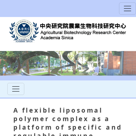
A flexible liposomal
polymer complex as a
platform of specific and
regulable immune