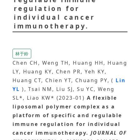
regulation for
individual cancer
immunotherapy.
林于鈴
Chen CH, Weng TH, Huang HH, Huang
LY, Huang KY, Chen PR, Yeh KY,
Huang CT, Chien YT, Chuang PY, (
Lin
YL
), Tsai NM, Liu SJ, Su YC, Weng
SL*, Liao KW* (2023-01)
A flexible
liposomal polymer complex as a
platform of specific and regulable
immune regulation for individual
cancer immunotherapy.
JOURNAL OF