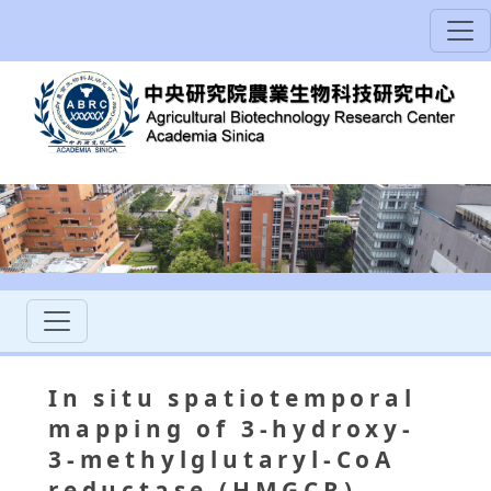
In situ spatiotemporal
mapping of 3-hydroxy-
3-methylglutaryl-CoA
reductase (HMGCR)