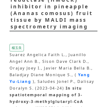
inhibitor in pineapple
(Ananas comosus) fruit
tissue by MALDI mass
spectrometry imaging
楊玉良
Suarez Angelica Faith L., Juanillo
Angel Ann B., Sison Dave Clark D.,
Orajay Joey I., Javier Maria Bella B.,
Baladjay Diane Monique S., (
Yang
Yu-Liang
), Saludes Jonel P., Dalisay
Doralyn S. (2023-04-24)
In situ
spatiotemporal mapping of 3-
hydroxy-3-methylglutaryl-CoA