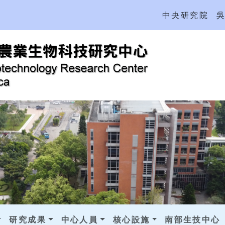
中央研究院
研究成果
中心人員
核心設施
南部生技中心