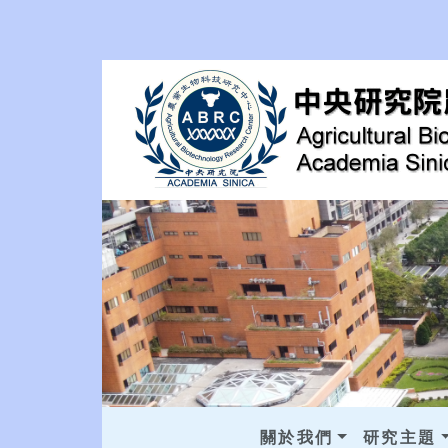
關於我們
研究主題