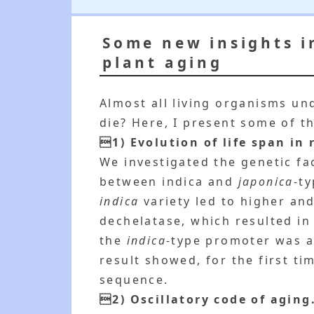
Some new insights i
plant aging
Almost all living organisms u
die? Here, I present some of t
1) Evolution of life span in r
We investigated the genetic fa
between indica and
japonica
-t
indica
variety led to higher and
dechelatase, which resulted in
the
indica
-type promoter was 
result showed, for the first ti
sequence.
2) Oscillatory code of aging