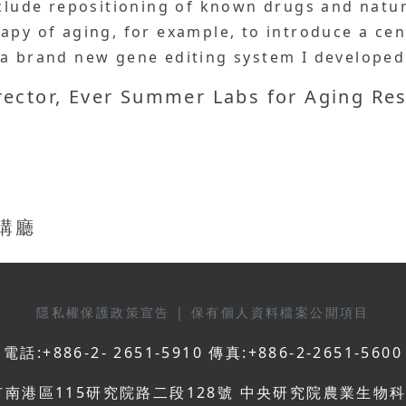
include repositioning of known drugs and nat
rapy of aging, for example, to introduce a c
 a brand new gene editing system I developed
irector, Ever Summer Labs for Aging Re
演講廳
隱私權保護政策宣告
|
保有個人資料檔案公開項目
電話:+886-2- 2651-5910 傳真:+886-2-2651-5600
市南港區115研究院路二段128號 中央研究院農業生物