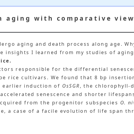
n aging with comparative view
ndergo aging and death process along age. W
he insights I learned from my studies of aging
ice.
ctors responsible for the differential senesc
ype rice cultivars. We found that 8 bp inserti
 earlier induction of
OsSGR
, the chlorophyll
 accelerated senescence and shorter lifespan
acquired from the progenitor subspecies
O. n
me, a case of a facile evolution of life span 
.