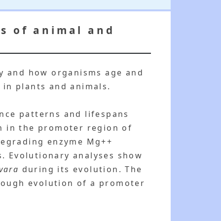
s of animal and
hy and how organisms age and
 in plants and animals.
ence patterns and lifespans
on in the promoter region of
-degrading enzyme Mg++
s. Evolutionary analyses show
ivara
during its evolution. The
through evolution of a promoter