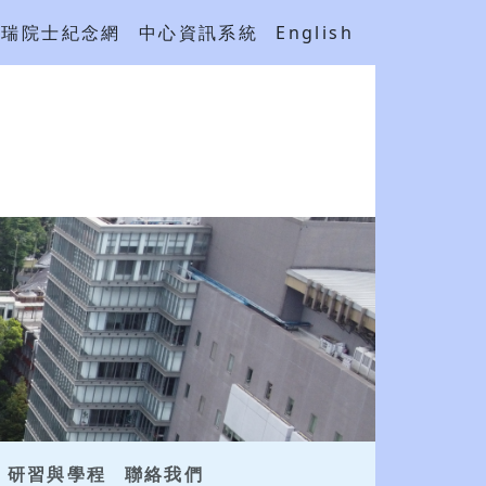
吳瑞院士紀念網
中心資訊系統
English
研習與學程
聯絡我們