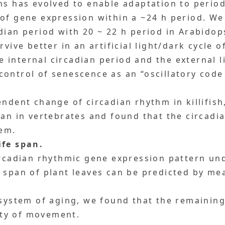
ms has evolved to enable adaptation to perio
of gene expression within a ~24 h period. We
dian period with 20 ~ 22 h period in Arabidops
vive better in an artificial light/dark cycle o
internal circadian period and the external li
ontrol of senescence as an “oscillatory code
endent change of circadian rhythm in killifis
pan in vertebrates and found that the circad
tem.
ife span.
circadian rhythmic gene expression pattern u
 span of plant leaves can be predicted by m
system of aging, we found that the remaining
ty of movement.