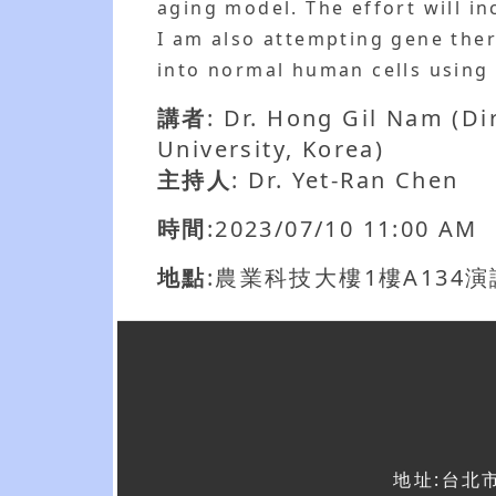
aging model. The effort will 
I am also attempting gene the
into normal human cells using
講者
: Dr. Hong Gil Nam (D
University, Korea)
主持人
: Dr. Yet-Ran Chen
時間
:2023/07/10 11:00 AM
地點
:農業科技大樓1樓A134
地址:台北