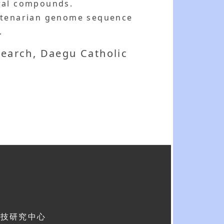
ural compounds.
entenarian genome sequence
.
search, Daegu Catholic
科技研究中心