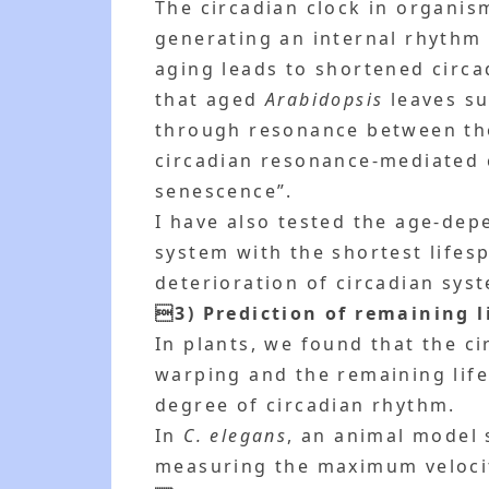
The circadian clock in organis
generating an internal rhythm 
aging leads to shortened circa
that aged
Arabidopsis
leaves sur
through resonance between the 
circadian resonance-mediated c
senescence”.
I have also tested the age-dep
system with the shortest lifes
deterioration of circadian sys
3) Prediction of remaining l
In plants, we found that the 
warping and the remaining life
degree of circadian rhythm.
In
C. elegans
, an animal model 
measuring the maximum veloci