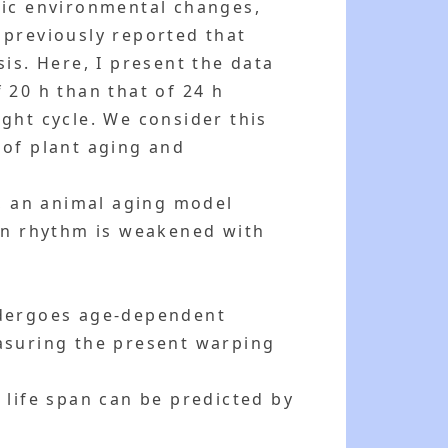
dic environmental changes,
 previously reported that
is. Here, I present the data
f 20 h than that of 24 h
ght cycle. We consider this
 of plant aging and
h, an animal aging model
ian rhythm is weakened with
ndergoes age-dependent
easuring the present warping
 life span can be predicted by