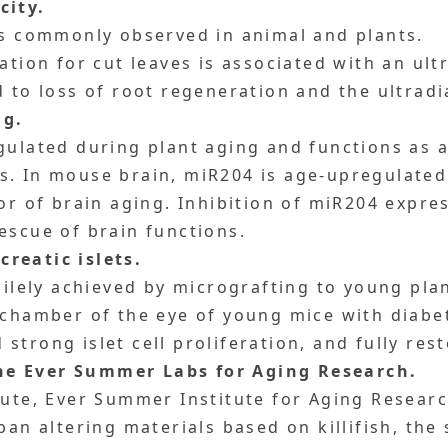
city.
is commonly observed in animal and plants.
tion for cut leaves is associated with an ul
d to loss of root regeneration and the ultrad
ng.
gulated during plant aging and functions as a
s. In mouse brain, miR204 is age-upregulate
or of brain aging. Inhibition of miR204 expre
escue of brain functions.
reatic islets.
acilely achieved by micrografting to young pl
 chamber of the eye of young mice with diabet
trong islet cell proliferation, and fully res
he Ever Summer Labs for Aging Research.
tute, Ever Summer Institute for Aging Researc
pan altering materials based on killifish, the 