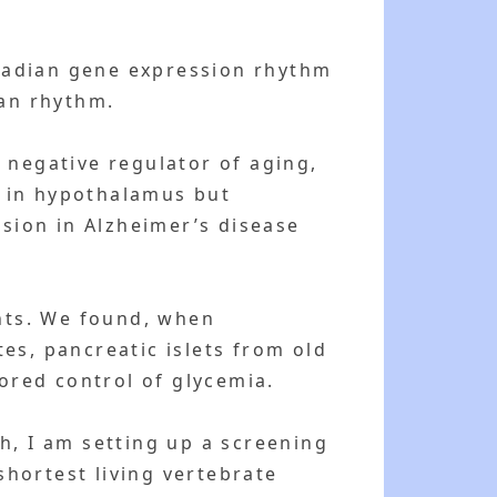
tradian gene expression rhythm
ian rhythm.
 negative regulator of aging,
d in hypothalamus but
ssion in Alzheimer’s disease
ants. We found, when
es, pancreatic islets from old
tored control of glycemia.
h, I am setting up a screening
shortest living vertebrate