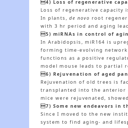
4) Loss of regenerative capa
Loss of regenerative capacity 
In plants,
de novo
root regenera
with 3 hr period and aging lea
5) miRNAs in control of agi
In Arabidopsis, miR164 is upre
forming time-evolving network
functions as a positive regulat
model mouse leads to partial r
6) Rejuvenation of aged panc
Rejuvenation of old trees is f
transplanted into the anterior
mice were rejuvenated, showed s
7) Some new endeavors in t
Since I moved to the new insti
system to find aging- and lifes