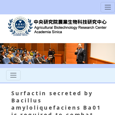
Surfactin secreted by
Bacillus
amyloliquefaciens Ba01
is required to combat