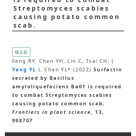
Streptomyces scabies
causing potato common
scab.
楊玉良
Feng RY, Chen YH, Lin C, Tsai CH, (
Yang YL
), Chen YL* (2022)
Surfactin
secreted by Bacillus
amyloliquefaciens Ba01 is required
to combat Streptomyces scabies
causing potato common scab.
Frontiers in plant science
, 13,
998707