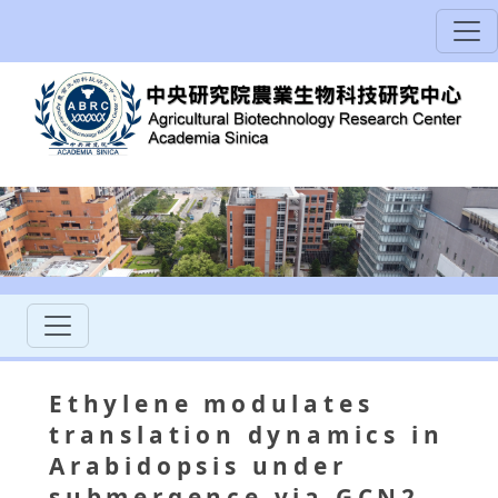
Ethylene modulates
translation dynamics in
Arabidopsis under
submergence via GCN2