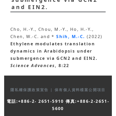
and EIN2.
Cho, H.-Y., Chou, M.-Y., Ho, H.-Y.,
Chen, W.-C. and *
Shih, M.-C.
(2022)
Ethylene modulates translation
dynamics in Arabidopsis under
submergence via GCN2 and EIN2.
Science Advances
, 8:22
隱私權保護政策宣告
|
保有個人資料檔案公開項目
電話:+886-2- 2651-5910 傳真:+886-2-2651-
5600