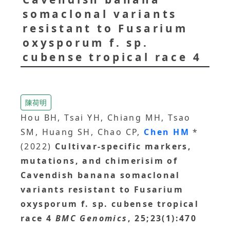
somaclonal variants
resistant to Fusarium
oxysporum f. sp.
cubense tropical race 4
陳荷明
Hou BH, Tsai YH, Chiang MH, Tsao
SM, Huang SH, Chao CP,
Chen HM
*
(2022)
Cultivar-specific markers,
mutations, and chimerisim of
Cavendish banana somaclonal
variants resistant to Fusarium
oxysporum f. sp. cubense tropical
race 4
BMC Genomics
, 25;23(1):470