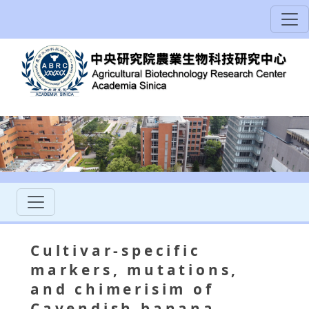
Cultivar-specific
markers, mutations,
and chimerisim of
Cavendish banana