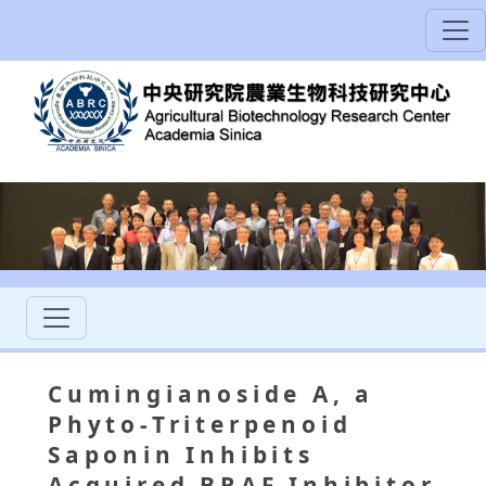
Cumingianoside A, a
Phyto-Triterpenoid
Saponin Inhibits
Acquired BRAF Inhibitor