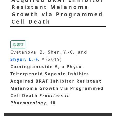
Resistant Melanoma
Growth via Programmed
Cell Death
徐麗芬
Cvetanova, B., Shen, Y.-C., and
Shyur, L.-F.
* (2019)
Cumingianoside A, a Phyto-
Triterpenoid Saponin Inhibits
Acquired BRAF Inhibitor Resistant
Melanoma Growth via Programmed
Cell Death
Frontiers in
Pharmacology
, 10