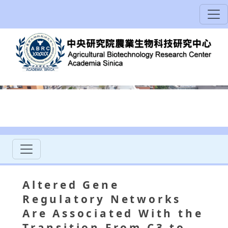
Altered Gene
Regulatory Networks
Are Associated With the
Transition From C3 to