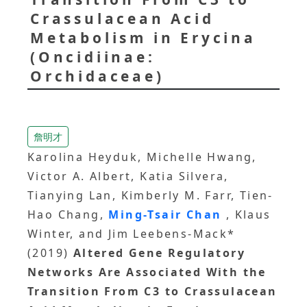
Crassulacean Acid
Metabolism in Erycina
(Oncidiinae:
Orchidaceae)
詹明才
Karolina Heyduk, Michelle Hwang,
Victor A. Albert, Katia Silvera,
Tianying Lan, Kimberly M. Farr, Tien-
Hao Chang,
Ming-Tsair Chan
, Klaus
Winter, and Jim Leebens-Mack*
(2019)
Altered Gene Regulatory
Networks Are Associated With the
Transition From C3 to Crassulacean