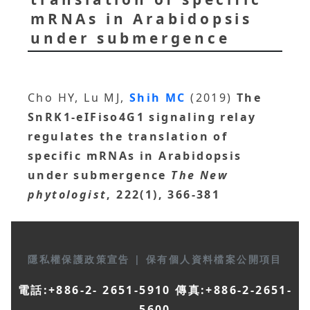
mRNAs in Arabidopsis
under submergence
Cho HY, Lu MJ,
Shih MC
(2019)
The
SnRK1-eIFiso4G1 signaling relay
regulates the translation of
specific mRNAs in Arabidopsis
under submergence
The New
phytologist
, 222(1), 366-381
隱私權保護政策宣告
|
保有個人資料檔案公開項目
電話:+886-2- 2651-5910 傳真:+886-2-2651-
5600