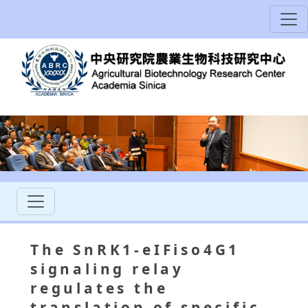
The SnRK1-eIFiso4G1
signaling relay
regulates the
translation of specific