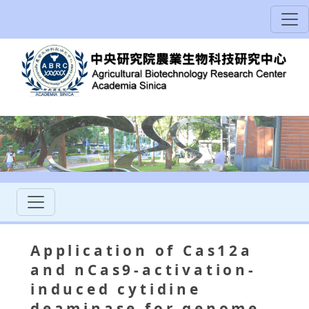
Application of Cas12a
and nCas9-activation-
induced cytidine
deaminase for genome