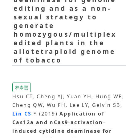
editing and as a non-
sexual strategy to
generate
homozygous/multiplex
edited plants in the
allotetraploid genome
of tobacco
林崇熙
Hsu CT, Cheng YJ, Yuan YH, Hung WF,
Cheng QW, Wu FH, Lee LY, Gelvin SB,
Lin CS
* (2019)
Application of
Cas12a and nCas9-activation-
induced cytidine deaminase for