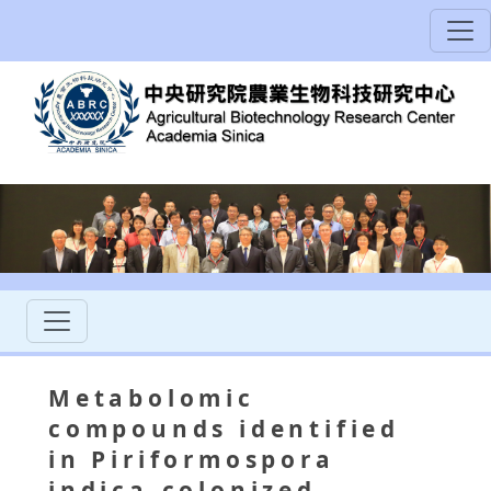
Metabolomic
compounds identified
in Piriformospora
indica-colonized