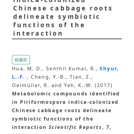
Chinese cabbage roots
delineate symbiotic
functions of the
interaction
徐麗芬
Hua, M. D., Senthil Kumar, R.,
Shyur,
L.-F.
, Cheng, Y.-B., Tian, Z.,
Oelmüller, R. and Yeh, K.-W. (2017)
Metabolomic compounds identified
in Piriformospora indica-colonized
Chinese cabbage roots delineate
symbiotic functions of the
interaction
Scientific Reports
, 7,