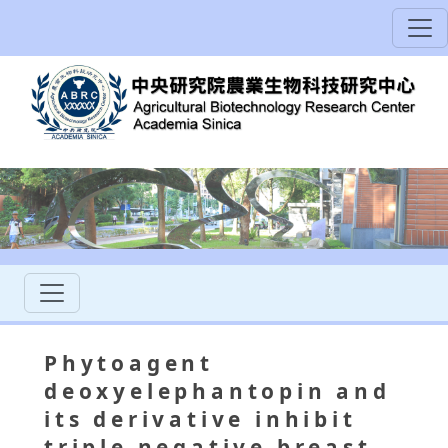
Phytoagent
deoxyelephantopin and
its derivative inhibit
triple negative breast