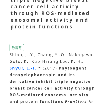
cancer cell activity
through ROS-mediated
exosomal activity and
protein functions
徐麗芬
Shiau, J.-Y., Chang, Y.-Q., Nakagawa-
Goto, K., Kuo-Hsiung Lee, K.-H.,
Shyur, L.-F.
* (2017)
Phytoagent
deoxyelephantopin and its
derivative inhibit triple negative
breast cancer cell activity through
ROS-mediated exosomal activity
and protein functions
Frontiers in